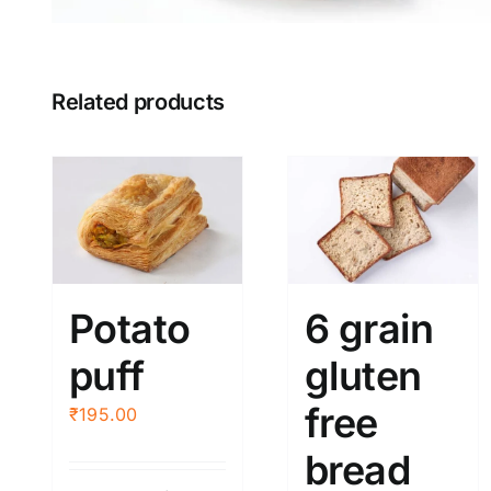
Related products
Potato
6 grain
puff
gluten
free
₹
195.00
bread