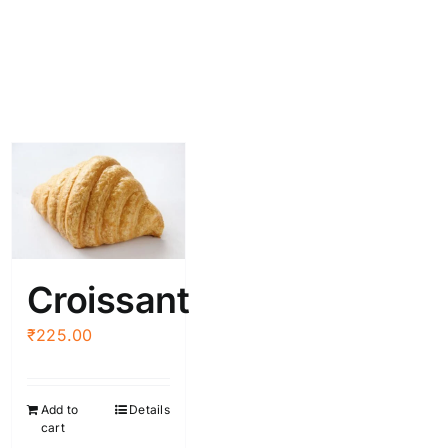
Croissant
₹
225.00
Add to
Details
cart