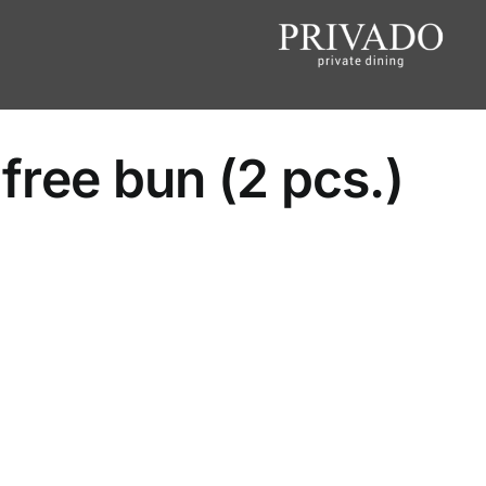
 free bun (2 pcs.)