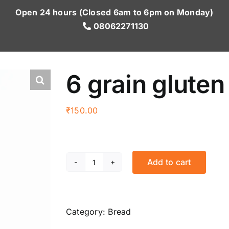
Open 24 hours (Closed 6am to 6pm on Monday)
08062271130
6 grain gluten
₹
150.00
Add to cart
6
grain
gluten
free
Category:
Bread
bun