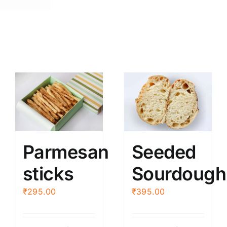
(2
pcs.)
quantity
Parmesan
Seeded
sticks
Sourdough
₹
295.00
₹
395.00