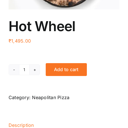
Hot Wheel
₹
1,495.00
Add to cart
Hot
Wheel
quantity
Category:
Neapolitan Pizza
Description