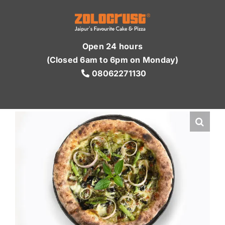
Skip
to
content
Open 24 hours
(Closed 6am to 6pm on Monday)
08062271130