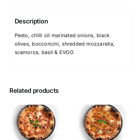
Description
Pesto, chilli oil marinated onions, black
olives, bocconcini, shredded mozzarella,
scamorza, basil & EVOO
Related products