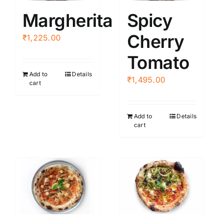
Margherita
Spicy
Cherry
₹
1,225.00
Tomato
Add to
Details
₹
1,495.00
cart
Add to
Details
cart