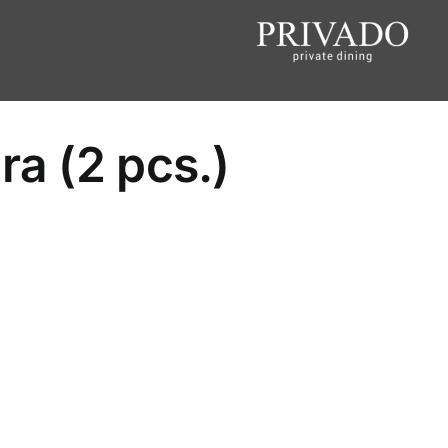
ra (2 pcs.)