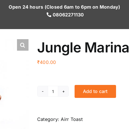
Open 24 hours (Closed 6am to 6pm on Monday)
08062271130
Jungle Marina
₹
400.00
Add to cart
Jungle
Marinara
(2
pcs.)
Category:
Airr Toast
quantity