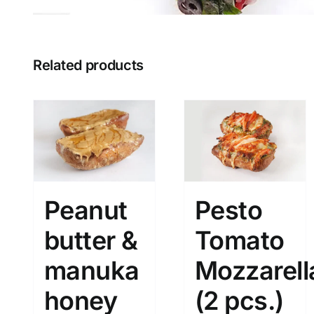
Related products
Peanut
Pesto
butter &
Tomato
manuka
Mozzarell
honey
(2 pcs.)