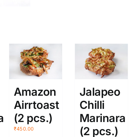
Amazon
Jalapeo
Airrtoast
Chilli
a
(2 pcs.)
Marinara
(2 pcs.)
₹
450.00