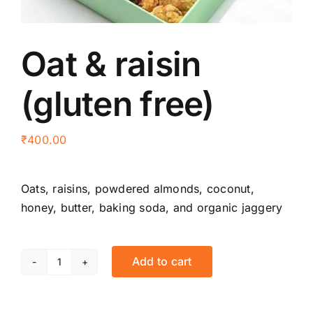
Oat & raisin
(gluten free)
₹
400.00
Oats, raisins, powdered almonds, coconut,
honey, butter, baking soda, and organic jaggery
Add to cart
Oat
&
raisin