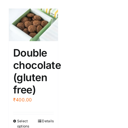
Double
chocolate
(gluten
free)
₹
400.00
Select
Details
This
options