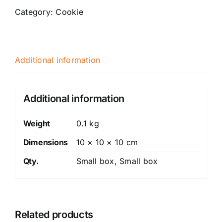
(gluten
Category:
Cookie
free)
quantity
Additional information
Additional information
Weight
0.1 kg
Dimensions
10 × 10 × 10 cm
Qty.
Small box, Small box
Related products