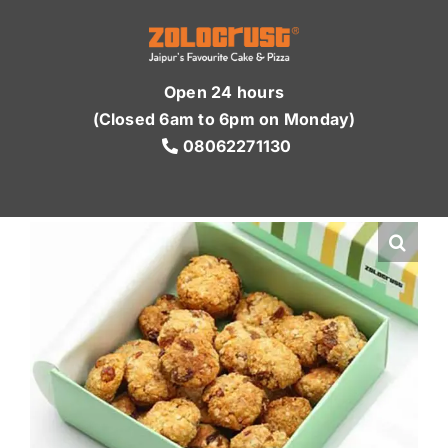
Skip
to
content
Open 24 hours
(Closed 6am to 6pm on Monday)
08062271130