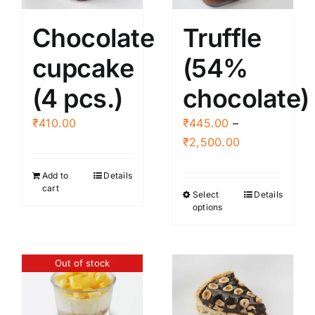
Chocolate
Truffle
cupcake
(54%
(4 pcs.)
chocolate)
₹
410.00
₹
445.00
–
Price
₹
2,500.00
range:
Add to
Details
₹445.00
cart
Select
Details
This
through
options
product
₹2,500.00
has
multiple
Out of stock
variants.
The
options