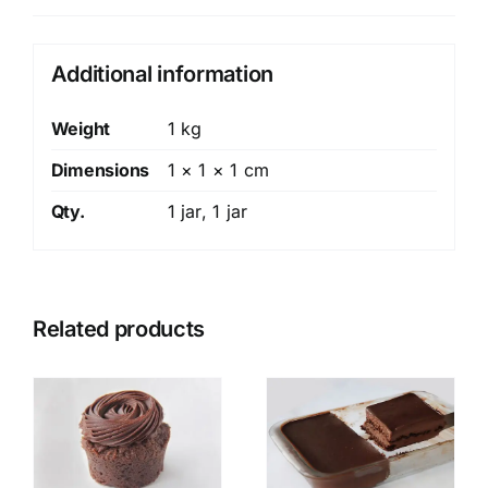
Additional information
Weight
1 kg
Dimensions
1 × 1 × 1 cm
Qty.
1 jar, 1 jar
Related products