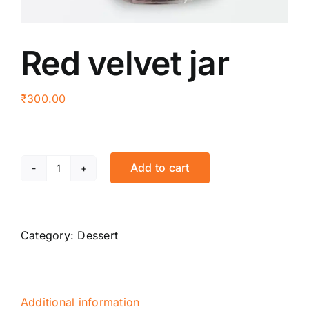
Red velvet jar
₹
300.00
Add to cart
Red
velvet
jar
quantity
Category:
Dessert
Additional information