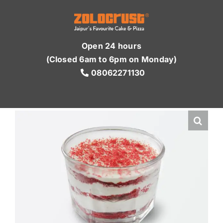
Skip
to
content
Open 24 hours
(Closed 6am to 6pm on Monday)
08062271130