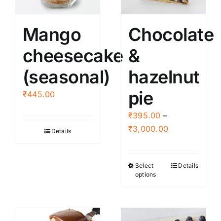
may
be
Mango
Chocolate
chosen
cheesecake
&
on
the
(seasonal)
hazelnut
product
page
pie
₹
445.00
₹
395.00
–
Price
₹
3,000.00
Details
range:
₹395.00
Select
Details
This
through
options
product
₹3,000.00
has
multiple
variants.