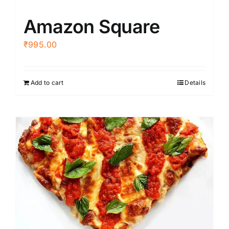
Amazon Square
₹
995.00
Add to cart
Details