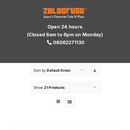
Skip
to
content
Open 24 hours
(Closed 6am to 6pm on Monday)
08062271130
Sort by
Default Order
Show
21 Products