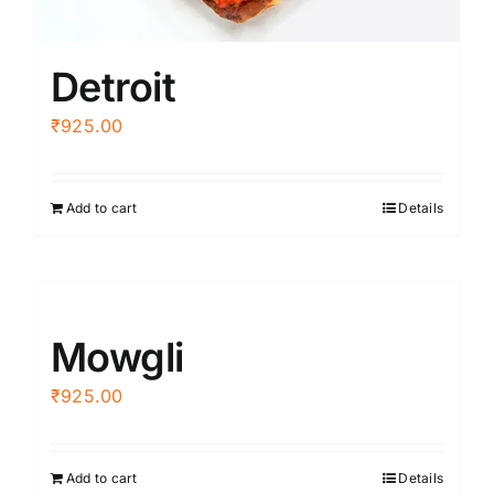
Detroit
₹
925.00
Add to cart
Details
Mowgli
₹
925.00
Add to cart
Details