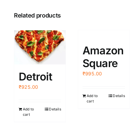
Related products
Amazon
Square
Detroit
₹
995.00
₹
925.00
Add to
Details
cart
Add to
Details
cart