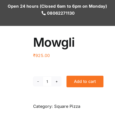
Open 24 hours (Closed 6am to 6pm on Monday)
08062271130
Mowgli
₹
925.00
Add to cart
Mowgli
quantity
Category:
Square Pizza