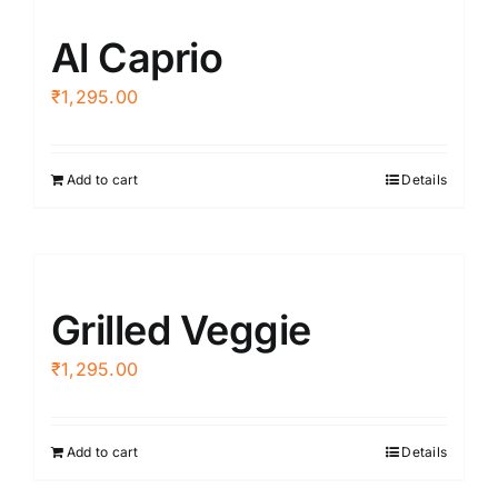
Al Caprio
₹
1,295.00
Add to cart
Details
Grilled Veggie
₹
1,295.00
Add to cart
Details