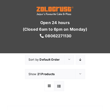
Skip
to
content
Open 24 hours
(Closed 6am to 6pm on Monday)
08062271130
Sort by
Default Order
Show
21 Products