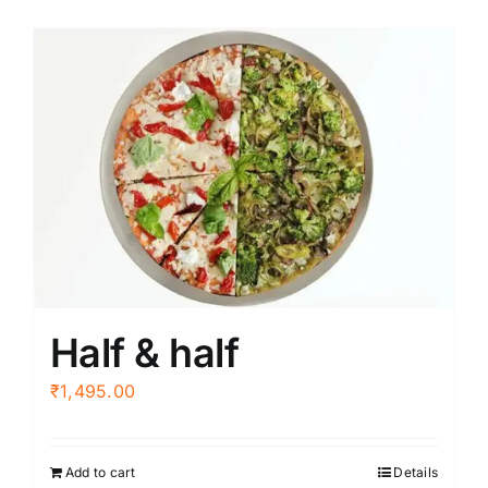
Half & half
₹
1,495.00
Add to cart
Details