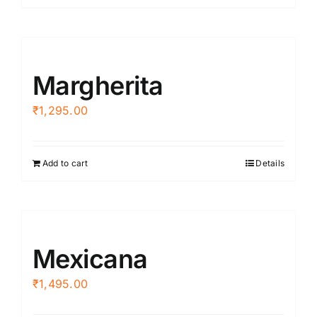
Margherita
₹
1,295.00
Add to cart
Details
Mexicana
₹
1,495.00