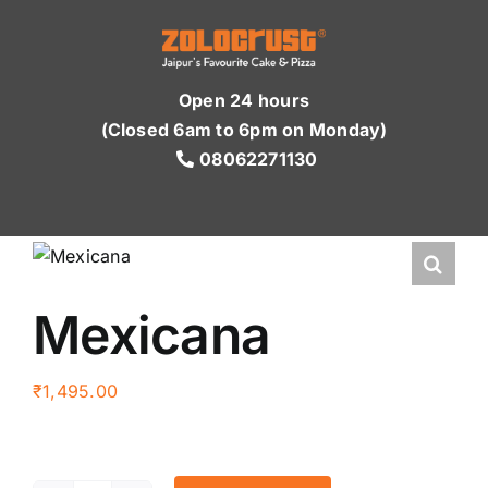
Skip
to
content
Open 24 hours
(Closed 6am to 6pm on Monday)
08062271130
Mexicana
₹
1,495.00