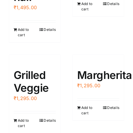
Add to
Details
₹
1,495.00
cart
Add to
Details
cart
Grilled
Margherita
Veggie
₹
1,295.00
₹
1,295.00
Add to
Details
cart
Add to
Details
cart