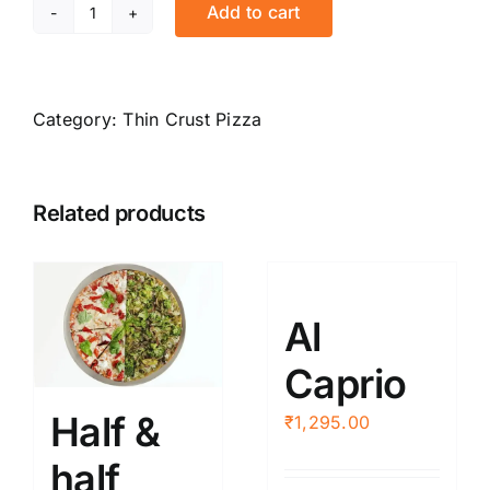
Add to cart
Mexicana
quantity
Category:
Thin Crust Pizza
Related products
Al
Caprio
Half &
₹
1,295.00
half