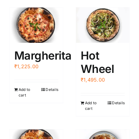
Margherita
Hot
Wheel
₹
1,225.00
₹
1,495.00
Add to
Details
cart
Add to
Details
cart