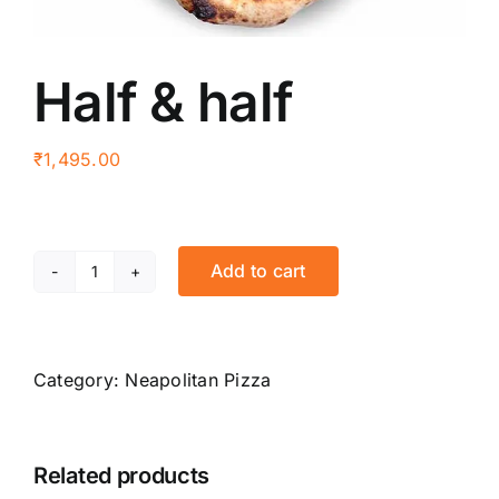
Half & half
₹
1,495.00
Add to cart
Half
&
half
quantity
Category:
Neapolitan Pizza
Related products