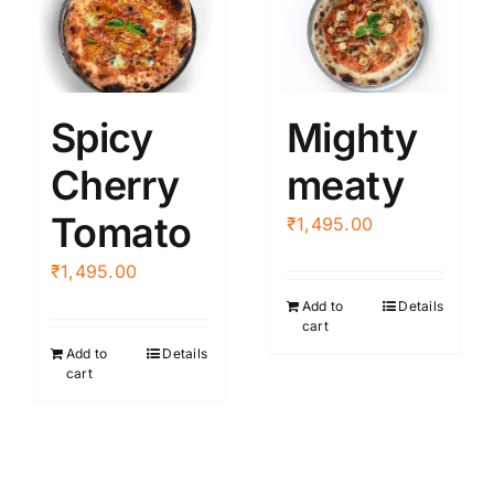
Spicy
Mighty
Cherry
meaty
Tomato
₹
1,495.00
₹
1,495.00
Add to
Details
cart
Add to
Details
cart