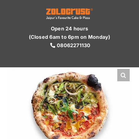
Skip
to
content
Open 24 hours
(Closed 6am to 6pm on Monday)
08062271130